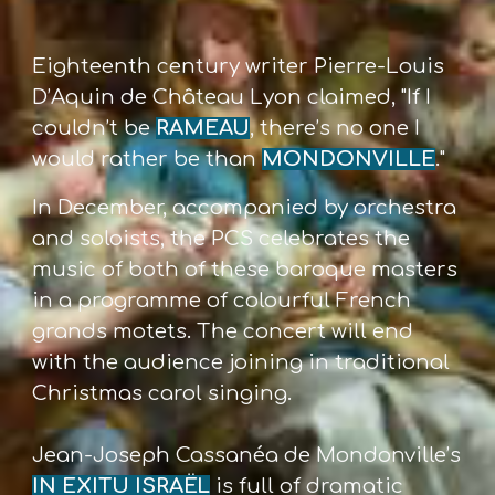
Eighteenth century writer Pierre-Louis
D’Aquin de
Château Lyon claimed, "If I
couldn’t be
RAMEAU
,
there’s no one I
would rather be than
MONDONVILLE
."
In December, accompanied by orchestra
and
soloists, the PCS celebrates the
music of both
of these baroque masters
in a programme of
colourful French
grands motets. The concert
will end
with the audience joining in traditional
Christmas carol singing.
Jean-Joseph Cassanéa de Mondonville’s
IN EXITU ISRAËL
is full of dramatic