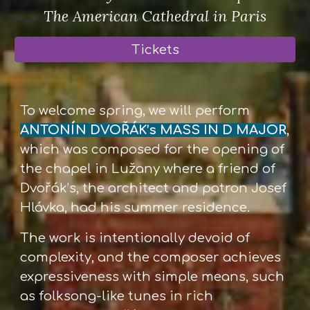
The American Cathedral in Paris
Tickets
To welcome spring, we will perform
ANTONÍN DVOŘÁK’s MASS IN D MAJOR
,
which was composed for the opening of
the chapel in Lužany where a friend of
Dvořák’s, the architect and patron Josef
Hlávka, had his summer residence.
The work is intentionally devoid of
complexity, and the composer achieves
expressiveness with simple means, such
as folksong-like tunes in rich