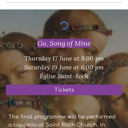
Go, Song of Mine
Thursday 17 June at 8.00 pm
Saturday 19 June at 6.00 pm
Église Saint-Roch
Tickets
The final programme will be performed
a cappella at Saint Roch Church, in