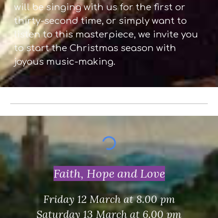
will be singing with us for the first or
thirty-second time, or simply want to
listen to this masterpiece, we invite you
to start the Christmas season with
joyous music-making.
Faith, Hope and Love
Friday 12 March at 8.00 pm
Saturday 13 March at 6.00 pm