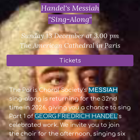
Handel's Messiah
"Sing-Along"
Sunday 13 December at 3.00 pm
The American Cathedral in Paris
Tickets
The Paris Choral Society’s
MESSIAH
sing-along is returning for the 32nd
time in 2026, giving you a chance to sing
Part 1 of
GEORG FRIEDRICH HANDEL
’s
celebrated work. We invite you to join
the choir for the afternoon, singing six