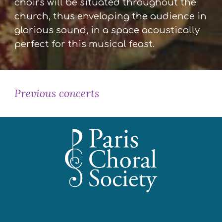
choirs will be situated throughout the
church, thus enveloping the audience in
glorious sound, in a space acoustically
perfect for this musical feast.
Previous concerts