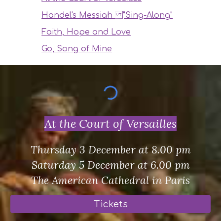
Handel's Messiah "Sing-Along"
Faith, Hope and Love
Go, Song of Mine
At the Court of Versailles
Thursday 3 December at 8.00 pm
Saturday 5 December at 6.00 pm
The American Cathedral in Paris
Tickets