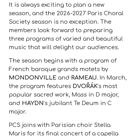
It is always exciting to plan a new
season, and the 2026-2027 Paris Choral
Society season is no exception. The
members look forward to preparing
three programs of varied and beautiful
music that will delight our audiences.
The season begins with a program of
French baroque grands motets by
MONDONVILLE
and
RAMEAU
. In March,
the program features
DVOŘÁK
’s most
popular sacred work, Mass in D major,
and
HAYDN
’s jubilant Te Deum in C
major.
PCS joins with Parisian choir Stella
Maris for its final concert of a capella