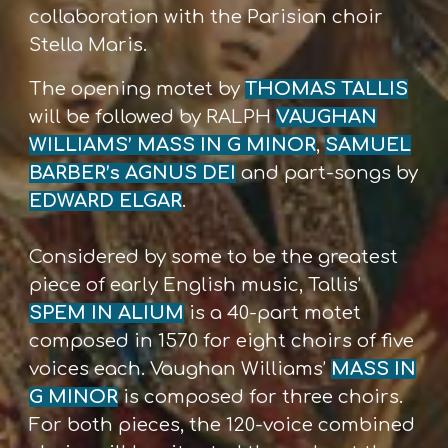
collaboration with the Parisian choir
Stella Maris.
The opening motet by
THOMAS TALLIS
will be followed by RALPH
VAUGHAN
WILLIAMS’ MASS IN G MINOR
,
SAMUEL
BARBER’s AGNUS DEI
and part-songs by
EDWARD ELGAR
.
Considered by some to be the greatest
piece of early English music, Tallis’
SPEM IN ALIUM
is a 40-part motet
composed in 1570 for eight choirs of five
voices each. Vaughan Williams’
MASS IN
G MINOR
is composed for three choirs.
For both pieces, the 120-voice combined