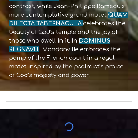
contrast, while Jean-Philippe Rameau’s
more contemplative grand motet
QUAM
DILECTA TABERNACULA
celebrates the
beauty of God’s temple and the joy of
those who dwell in it. In
DOMINUS
REGNAVIT
, Mondonville embraces the
pomp of the French court in a regal
motet inspired by the psalmist’s praise
of God’s majesty and power.