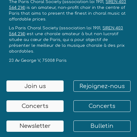
The Paris Choral Society
(association loi 1901,
SIREN 403
564 214
)
is an amateur, non-profit choir in the centre of
Paris that aims to present the finest in choral music at
affordable prices.
La Paris Choral Society
(association loi 1901,
SIREN 403
564 214
)
est une chorale amateur à but non lucratif
située au cœur de Paris, qui a pour objectif de
présenter le meilleur de la musique chorale à des prix
abordables.
23 Av George V, 75008 Paris
Join us
Rejoignez-nous
Concerts
Concerts
Newsletter
Bulletin