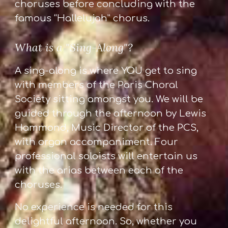
choruses before concluding with the
famous “Hallelujah” chorus.
What is a "Sing-Along"?
A sing-along is where YOU get to sing
with members of the Paris Choral
Society sitting amongst you. We will be
guided through the afternoon by Lewis
Hammond, Music Director of the PCS,
with organ accompaniment. Four
professional soloists will entertain us
with the arias between each of the
choruses.
No experience is needed for this
delightful afternoon. So, whether you