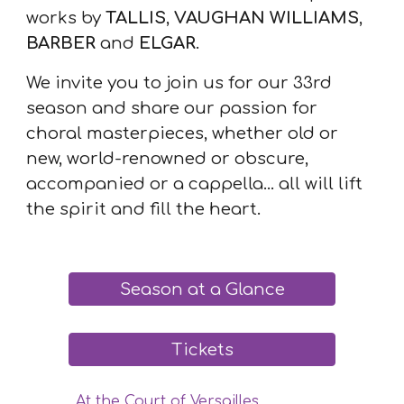
works by
TALLIS
,
VAUGHAN WILLIAMS
,
BARBER
and
ELGAR
.
We invite you to join us for our 33rd
season and share our passion for
choral masterpieces, whether old or
new, world-renowned or obscure,
accompanied or a cappella... all will lift
the spirit and fill the heart.
Season at a Glance
Tickets
At the Court of Versailles