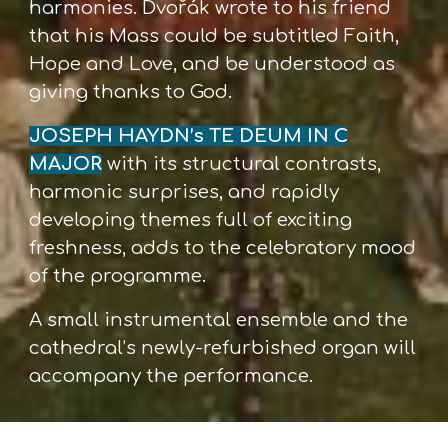
harmonies. Dvořák wrote to his friend
that his Mass could be subtitled Faith,
Hope and Love, and be understood as
giving thanks to God.
JOSEPH HAYDN’s TE DEUM IN C
MAJOR
with its structural contrasts,
harmonic surprises, and rapidly
developing themes full of exciting
freshness, adds to the celebratory mood
of the programme.
A small instrumental ensemble and the
cathedral’s newly-refurbished organ will
accompany the performance.