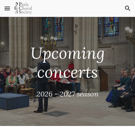
Skip to main content
Skip to navigation
Upcoming
concerts
2026 - 2027 season