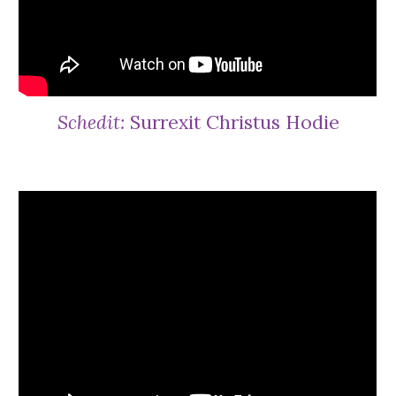
Schedit:
Surrexit Christus Hodie