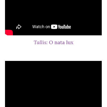
Tallis:
O nata lux