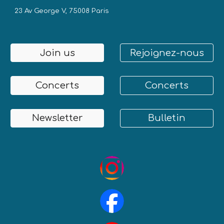
23 Av George V, 75008 Paris
Join us
Rejoignez-nous
Concerts
Concerts
Newsletter
Bulletin