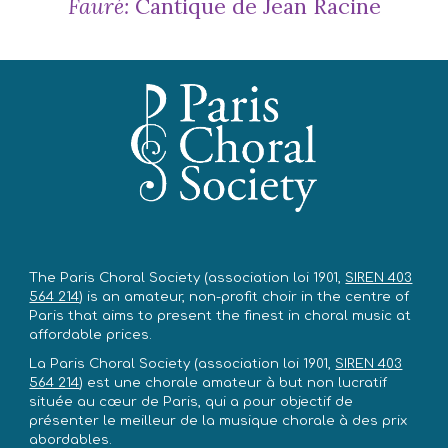
Fauré:
Cantique de Jean Racine
The Paris Choral Society
(association loi 1901,
SIREN 403
564 214
)
is an amateur, non-profit choir in the centre of
Paris that aims to present the finest in choral music at
affordable prices.
La Paris Choral Society
(association loi 1901,
SIREN 403
564 214
)
est une chorale amateur à but non lucratif
située au cœur de Paris, qui a pour objectif de
présenter le meilleur de la musique chorale à des prix
abordables.