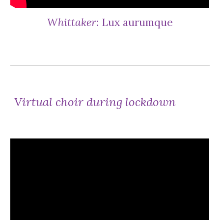
Whittaker:
Lux aurumque
Virtual choir during lockdown