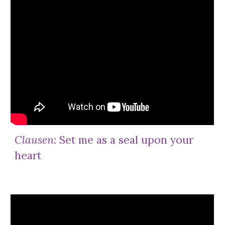
Clausen:
Set me as a seal upon your
heart