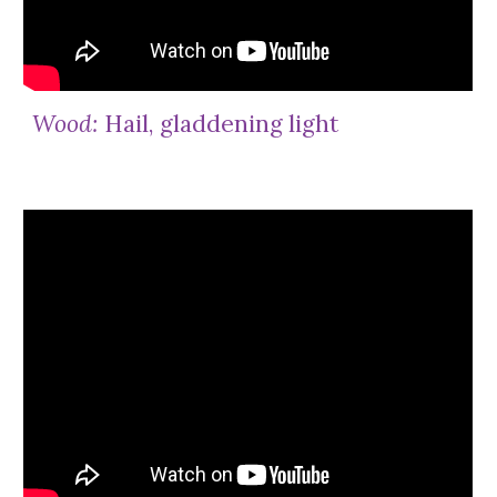
Wood:
Hail, gladdening light