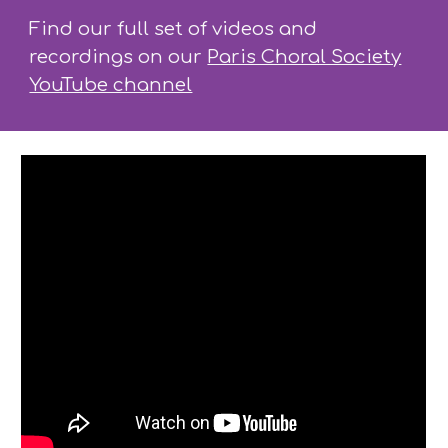
Find our full set of videos and
recordings on our
Paris Choral Society
YouTube channel