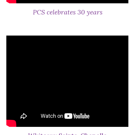
PCS celebrates 30 years