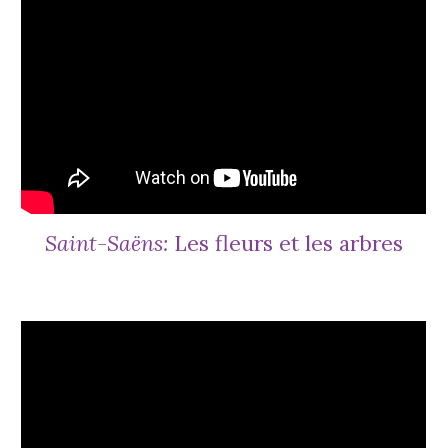
Saint-Saëns:
Les fleurs et les arbres