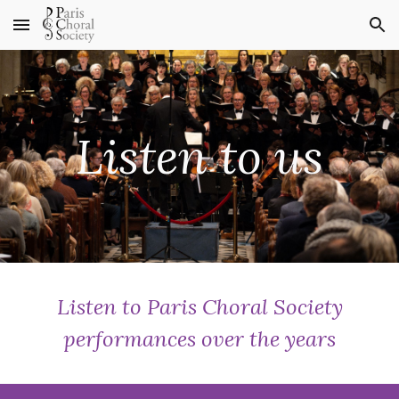
Skip to main content
Skip to navigation
Listen to us
Listen to Paris Choral Society
performances over the years