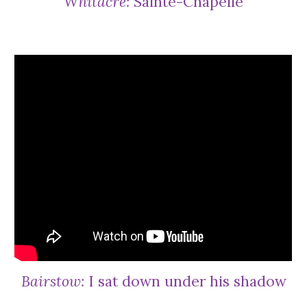
Whitacre:
Sainte-Chapelle
Bairstow:
I sat down under his shadow