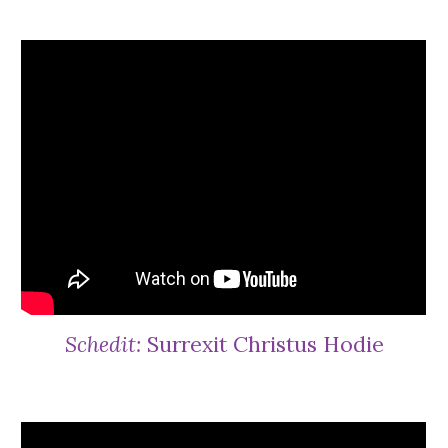
Schedit:
Surrexit Christus Hodie