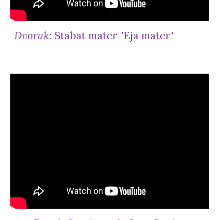
Dvorak:
Stabat mater "Eja mater"