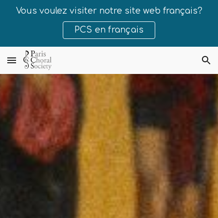
Vous voulez visiter notre site web français?
Skip to main content
Skip to navigation
PCS en français