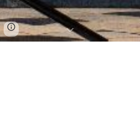
Welcome
Paris Choral Society is an amateur, non-
profit choir in the heart of Paris. For
over 30 years we’ve brought choral