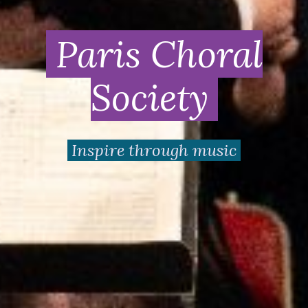
Paris Choral
Society
Inspire through music